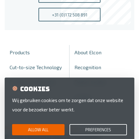
+31 (0)172 508 891
Products
About Elcon
Cut-to-size Technology
Recognition
Product configurator
Dealer locator
Cookies
Fairs
Contact
Wij gebruiken cookies om te zorgen dat onze website
voor de bezoeker beter werkt.
PRIVACY POLICY
COOKIE PREFERENCES
ALLOW ALL
PREFERENCES
© 2026 Machinefabriek Elcon BV