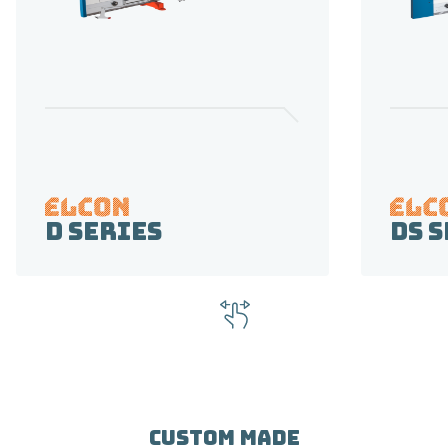
D Series
DS 
CUSTOM MADE