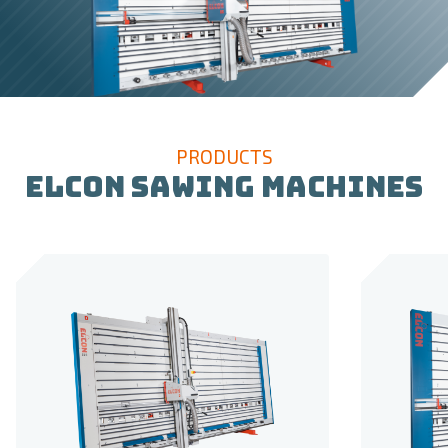
PRODUCTS
ELCON SAWING MACHINES