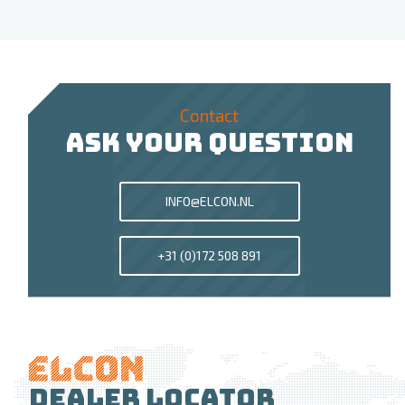
Contact
ASK YOUR QUESTION
INFO@ELCON.NL
+31 (0)172 508 891
Dealer locator