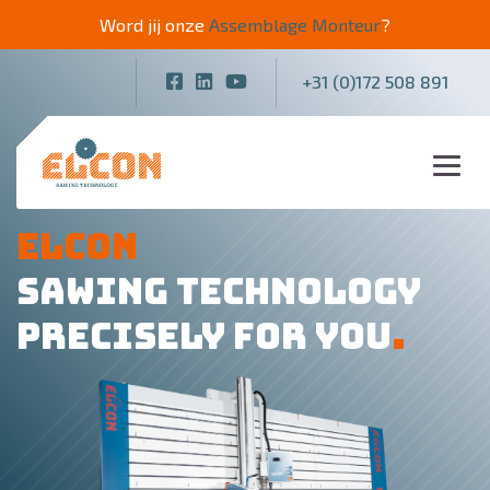
Word jij onze
Assemblage Monteur
?
+31 (0)172 508 891
ELCON
SAWING TECHNOLOGY
PRECISELY FOR YOU