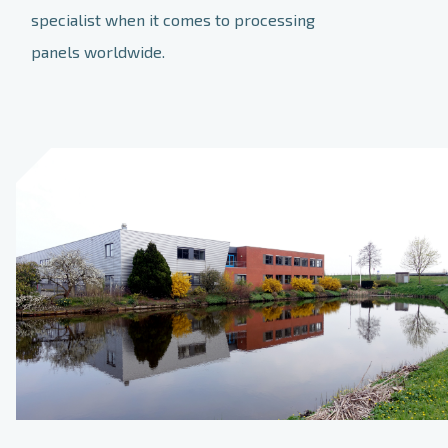
specialist when it comes to processing
panels worldwide.