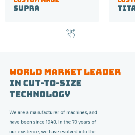
Supra
Tit
World market leader
in Cut-to-size
Technology
We are a manufacturer of machines, and
have been since 1948. In the 70 years of
our existence, we have evolved into the