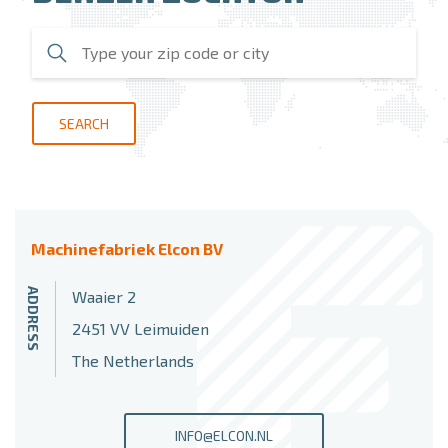
SEARCH
Machinefabriek Elcon BV
ADDRESS
Waaier 2
2451 VV Leimuiden
The Netherlands
INFO@ELCON.NL